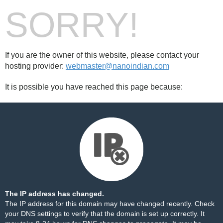
SORRY!
If you are the owner of this website, please contact your
hosting provider:
webmaster@nanoindian.com
It is possible you have reached this page because:
The IP address has changed.
The IP address for this domain may have changed recently. Check
your DNS settings to verify that the domain is set up correctly. It