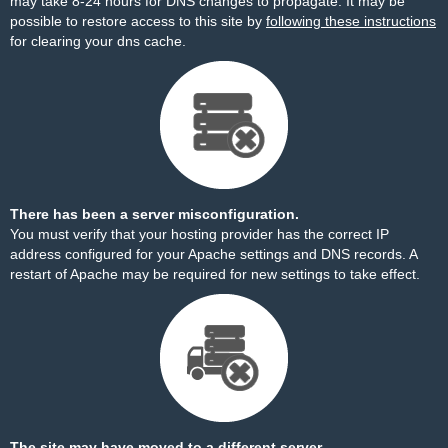
may take 8-24 hours for DNS changes to propagate. It may be
possible to restore access to this site by
following these instructions
for clearing your dns cache.
There has been a server misconfiguration.
You must verify that your hosting provider has the correct IP
address configured for your Apache settings and DNS records. A
restart of Apache may be required for new settings to take effect.
The site may have moved to a different server.